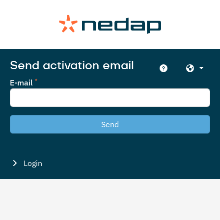
Send activation email
E-mail
Send
Login